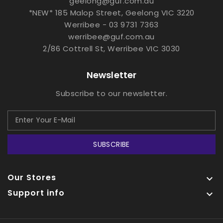
geelong@guf.com.au
*NEW* 185 Malop Street, Geelong VIC 3220
Werribee - 03 9731 7363
werribee@guf.com.au
2/86 Cottrell St, Werribee VIC 3030
Newsletter
Subscribe to our newsletter.
SUBSCRIBE
Our Stores

Support info
