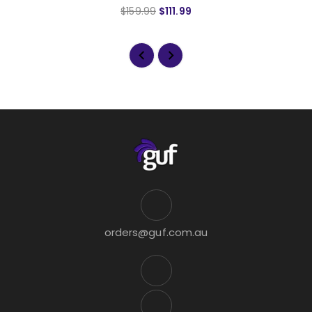
$159.99
$111.99
orders@guf.com.au