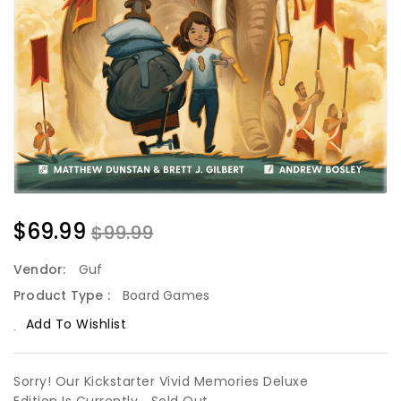
$69.99
$99.99
Vendor:
Guf
Product Type :
Board Games
Add To Wishlist
Sorry! Our Kickstarter Vivid Memories Deluxe