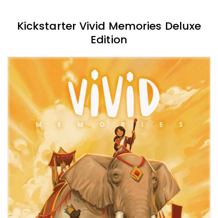
Kickstarter Vivid Memories Deluxe
Edition