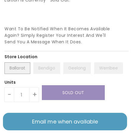
Edition Is Currently
Sold Out.
Want To Be Notified When It Becomes Available
Again? Simply Register Your Interest And We'll
Send You A Message When It Does.
Ballarat
Bendigo
Geelong
Werribee
Units
SOLD OUT
-
+
Email me when available