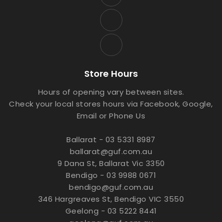
Store Hours
Hours of opening vary between sites.
Check your local stores hours via Facebook, Google,
Email or Phone Us
Ballarat - 03 5331 8987
ballarat@guf.com.au
9 Dana St, Ballarat Vic 3350
Bendigo - 03 9988 0671
bendigo@guf.com.au
346 Hargreaves St, Bendigo VIC 3550
Geelong - 03 5222 8441