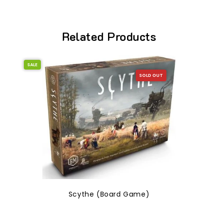
Related Products
SALE
SOLD OUT
Scythe (Board Game)