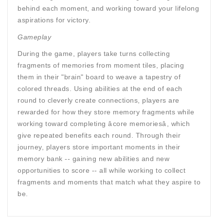
behind each moment, and working toward your lifelong
aspirations for victory.
Gameplay
During the game, players take turns collecting
fragments of memories from moment tiles, placing
them in their "brain" board to weave a tapestry of
colored threads. Using abilities at the end of each
round to cleverly create connections, players are
rewarded for how they store memory fragments while
working toward completing âcore memoriesâ, which
give repeated benefits each round. Through their
journey, players store important moments in their
memory bank -- gaining new abilities and new
opportunities to score -- all while working to collect
fragments and moments that match what they aspire to
be.