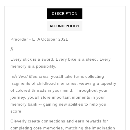
DESCRIPTION
REFUND POLICY
Preorder - ETA October 2021
Â
Every stick is a sword. Every bike is a steed. Every
memory is a possibility.
InÂ
Vivid Memories
, youâll take turns collecting
fragments of childhood memories, weaving a tapestry
of colored threads in your mind. Throughout your
journey, youâll store important moments in your
memory bank -- gaining new abilities to help you
score.
Cleverly create connections and earn rewards for
completing core memories, matching the imagination