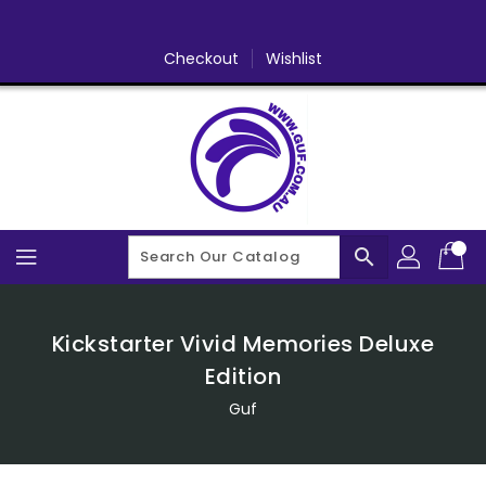
Skip
To
Content
Checkout
Wishlist
search
Kickstarter Vivid Memories Deluxe
Edition
Guf