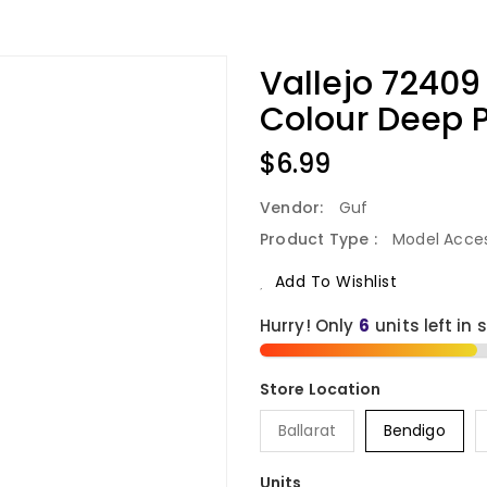
Vallejo 7240
Colour Deep P
Regular
$6.99
Price
Vendor:
Guf
Product Type :
Model Acces
Add To Wishlist
Hurry! Only
6
units left in 
Ballarat
Bendigo
Units