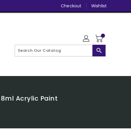
Checkout
Wishlist
search
8ml Acrylic Paint