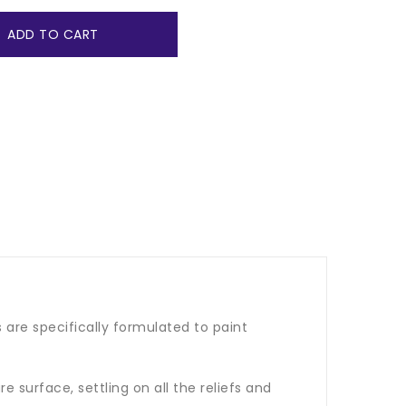
ADD TO CART
 are specifically formulated to paint
e surface, settling on all the reliefs and