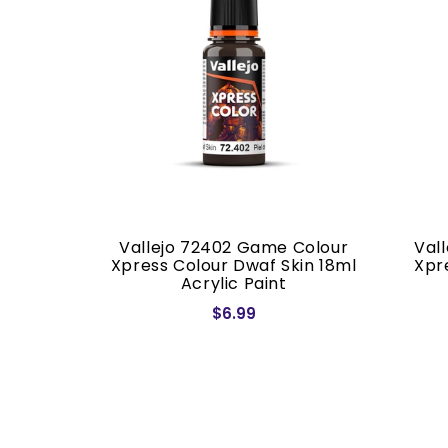
 Colour
Vallejo 72402 Game Colour
Val
otus 18ml
Xpress Colour Dwaf Skin 18ml
Xpr
Acrylic Paint
$6.99