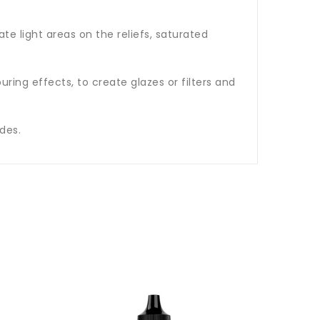
te light areas on the reliefs, saturated
ring effects, to create glazes or filters and
des.