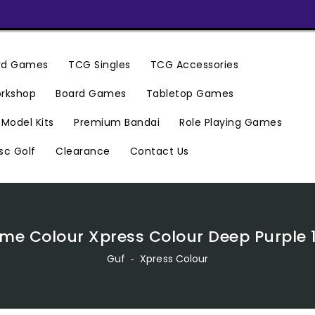
ard Games
TCG Singles
TCG Accessories
rkshop
Board Games
Tabletop Games
Premium Bandai
Model Kits
Role Playing Games
Clearance
Contact Us
sc Golf
me Colour Xpress Colour Deep Purple 1
Guf
‐
Xpress Colour