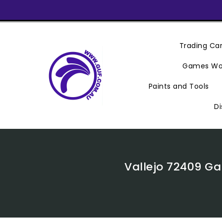
Skip
To
Content
Trading C
Games Wo
Paints and Tools
Di
Vallejo 72409 Ga