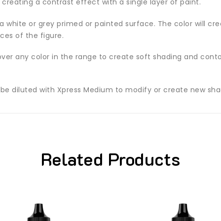
 creating a contrast effect with a single layer of paint.
white or grey primed or painted surface. The color will crea
es of the figure.
ver any color in the range to create soft shading and contou
 be diluted with Xpress Medium to modify or create new sha
Related Products