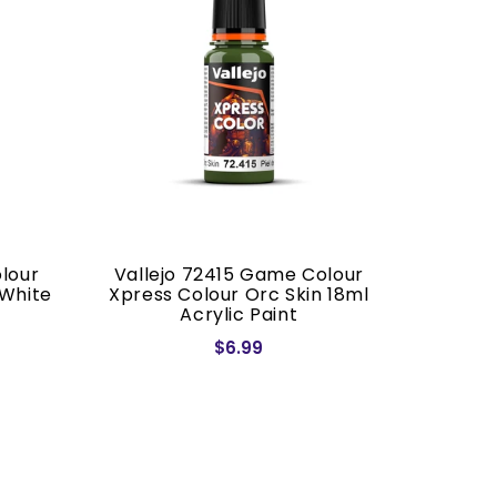
lour
Vallejo 72415 Game Colour
Vallej
 White
Xpress Colour Orc Skin 18ml
Xpress 
Acrylic Paint
1
$6.99