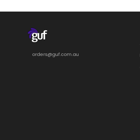
orders@guf.com.au