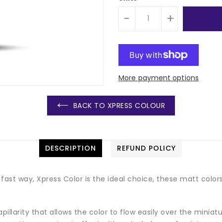
-
+
More payment options
BACK TO XPRESS COLOUR
DESCRIPTION
REFUND POLICY
fast way, Xpress Color is the ideal choice, these matt colors
illarity that allows the color to flow easily over the miniatur