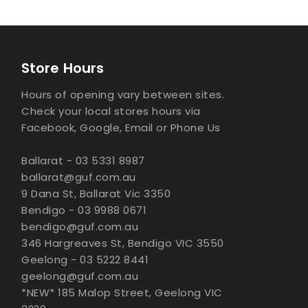
Store Hours
Hours of opening vary between sites.
Check your local stores hours via
Facebook, Google, Email or Phone Us
Ballarat - 03 5331 8987
ballarat@guf.com.au
9 Dana St, Ballarat Vic 3350
Bendigo - 03 9988 0671
bendigo@guf.com.au
346 Hargreaves St, Bendigo VIC 3550
Geelong - 03 5222 8441
geelong@guf.com.au
*NEW* 185 Malop Street, Geelong VIC