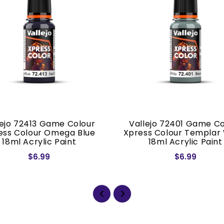
lejo 72413 Game Colour
Vallejo 72401 Game Co
ess Colour Omega Blue
Xpress Colour Templar
18ml Acrylic Paint
18ml Acrylic Paint
$6.99
$6.99