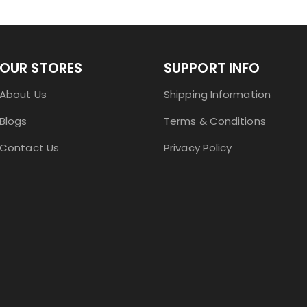
OUR STORES
SUPPORT INFO
About Us
Shipping Information
Blogs
Terms & Conditions
Contact Us
Privacy Policy