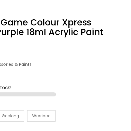
9 Game Colour Xpress
urple 18ml Acrylic Paint
sories & Paints
stock!
Geelong
Werribee