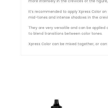
more intensely in the crevices of the figure,
It’s recommended to apply Xpress Color on a 
mid-tones and intense shadows in the crevic
They are very versatile and can be applied o
to blend transitions between color tones.
Xpress Color can be mixed together, or can