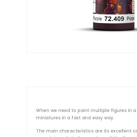
When we need to paint multiple figures in a 
miniatures in a fast and easy way.
The main characteristics are its excellent cap