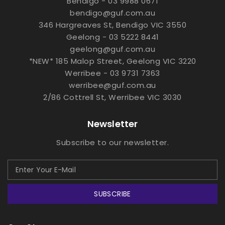
Bendigo - 03 9988 0671
bendigo@guf.com.au
346 Hargreaves St, Bendigo VIC 3550
Geelong - 03 5222 8441
geelong@guf.com.au
*NEW* 185 Malop Street, Geelong VIC 3220
Werribee - 03 9731 7363
werribee@guf.com.au
2/86 Cottrell St, Werribee VIC 3030
Newsletter
Subscribe to our newsletter.
SUBSCRIBE