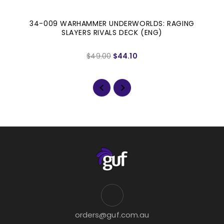
34-009 WARHAMMER UNDERWORLDS: RAGING
SLAYERS RIVALS DECK (ENG)
$49.00
$44.10
orders@guf.com.au