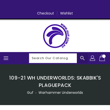
Skip
To
Content
Checkout
Wishlist
search
109-21 WH UNDERWORLDS: SKABBIK'S
PLAGUEPACK
Guf
‐
Warhammer Underworlds