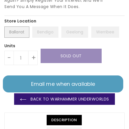
Again? Simply Register Your Interest And We'll
Send You A Message When It Does.
Ballarat
Bendigo
Geelong
Werribee
Units
SOLD OUT
-
+
Email me when available
BACK TO WARHAMMER UNDERWORLDS
DESCRIPTION