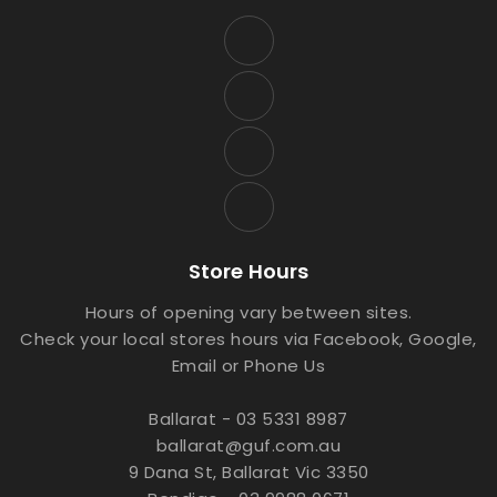
Store Hours
Hours of opening vary between sites.
Check your local stores hours via Facebook, Google,
Email or Phone Us
Ballarat - 03 5331 8987
ballarat@guf.com.au
9 Dana St, Ballarat Vic 3350