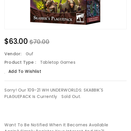
$63.00
$70.00
Vendor:
Guf
Product Type :
Tabletop Games
Add To Wishlist
Sorry! Our 109-21 WH UNDERWORLDS: SKABBIK'S
PLAGUEPACK Is Currently
Sold Out.
Want To Be Notified When It Becomes Available