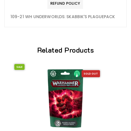
REFUND POLICY
109-21 WH UNDERWORLDS: SKABBIK'S PLAGUEPACK
Related Products
SALE
SOLD OUT