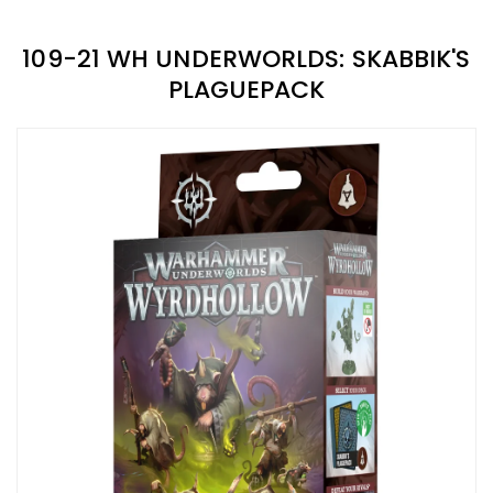
109-21 WH UNDERWORLDS: SKABBIK'S
PLAGUEPACK