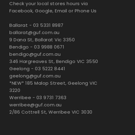
Check your local stores hours via
Facebook, Google, Email or Phone Us
Ballarat - 03 5331 8987
ballarat@guf.com.au
9 Dana St, Ballarat Vic 3350
Bendigo - 03 9988 0671
bendigo@guf.com.au
346 Hargreaves St, Bendigo VIC 3550
Geelong - 03 5222 8441
geelong@guf.com.au
*NEW* 185 Malop Street, Geelong VIC
3220
Werribee - 03 9731 7363
werribee@guf.com.au
2/86 Cottrell St, Werribee VIC 3030