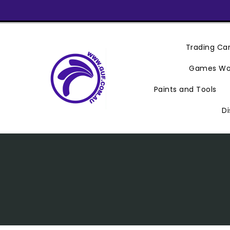
Skip
To
Content
Trading C
Games Wo
Paints and Tools
Di