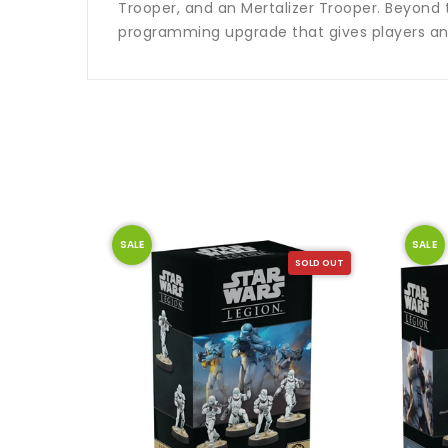
Trooper, and an Mertalizer Trooper. Beyond
programming upgrade that gives players ano
SALE
SALE
SOLD OUT
SOLD OUT