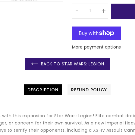
-
+
More payment options
BACK TO STAR WARS: LEGION
DESCRIPTION
REFUND POLICY
on with this expansion for Star Wars: Legion! Elite combat 
er, or concern for their own survival. As a new Imperial Hea
ways to terrify their opponents, including a XS-IV Assault C