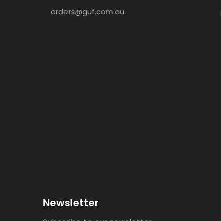
orders@guf.com.au
Newsletter