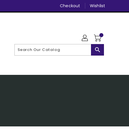
Checkout
Wishlist
search