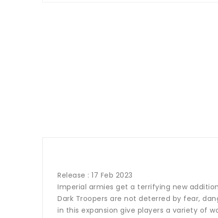
Release : 17 Feb 2023
Imperial armies get a terrifying new additi
Dark Troopers are not deterred by fear, dang
in this expansion give players a variety of 