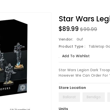
Star Wars Leg
$89.99
$99.99
Vendor:
Guf
Product Type :
Tabletop G
Add To Wishlist
Star Wars Legion Dark Troope
However We Can Order For 
Ballarat
Bendigo
Units