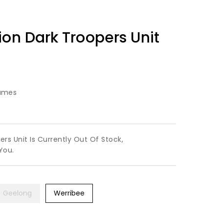
ion Dark Troopers Unit
ames
rs Unit Is Currently Out Of Stock,
You.
Geelong
Werribee