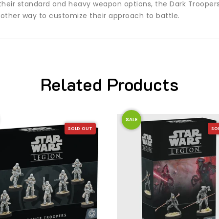
 their standard and heavy weapon options, the Dark Troope
ther way to customize their approach to battle.
Related Products
SALE
SOLD OUT
SO