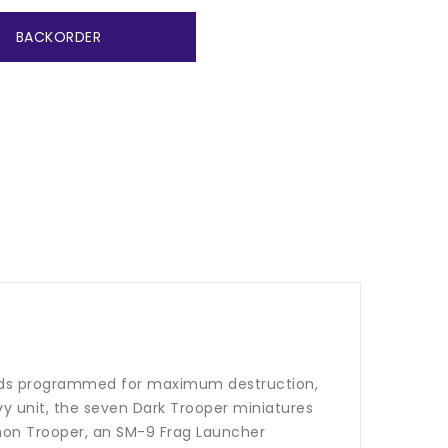
BACKORDER
droids programmed for maximum destruction,
vy unit, the seven Dark Trooper miniatures
annon Trooper, an SM-9 Frag Launcher