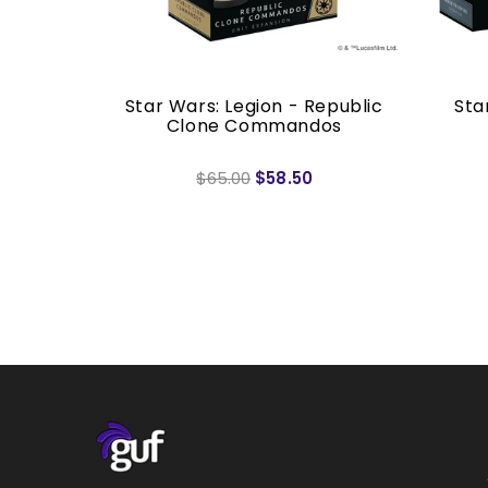
ad Batch
Star Wars: Legion - Republic
Sta
sion
Clone Commandos
$65.00
$58.50