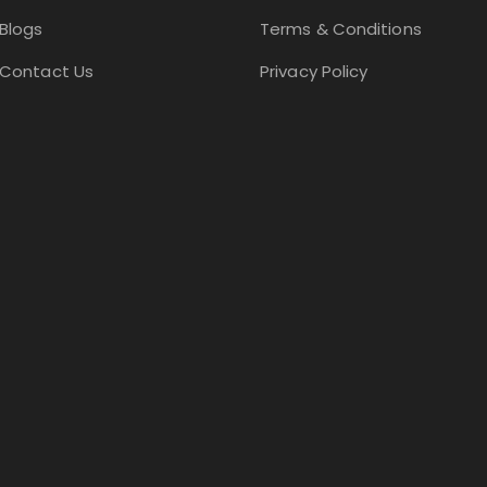
Blogs
Terms & Conditions
Contact Us
Privacy Policy