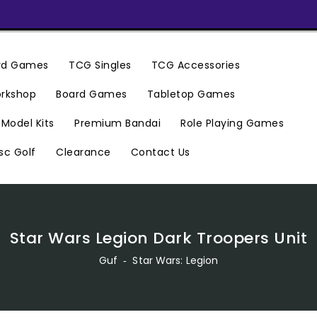
ard Games
TCG Singles
TCG Accessories
rkshop
Board Games
Tabletop Games
Premium Bandai
Model Kits
Role Playing Games
Clearance
Contact Us
sc Golf
Star Wars Legion Dark Troopers Unit
Guf
‐
Star Wars: Legion