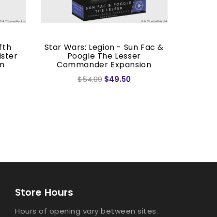
fth
Star Wars: Legion - Sun Fac &
Star Wa
ister
Poogle The Lesser
on
Commander Expansion
$54.99
$49.50
Store Hours
Hours of opening vary between sites.