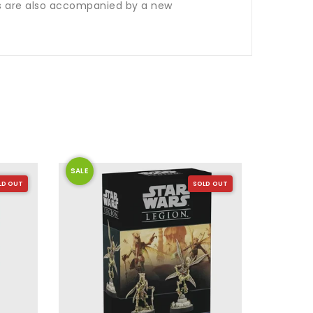
rs are also accompanied by a new
SALE
SALE
LD OUT
SOLD OUT