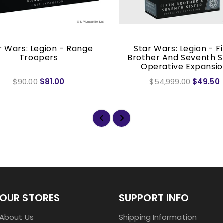
r Wars: Legion - Range
Star Wars: Legion - Fi
Troopers
Brother And Seventh S
Operative Expansi
$90.00
$81.00
$54,999.00
$49.50
OUR STORES
SUPPORT INFO
About Us
Shipping Information