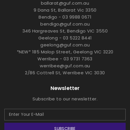
ballarat@guf.com.au
9 Dana St, Ballarat Vic 3350
Bendigo - 03 9988 0671
bendigo@guf.com.au
346 Hargreaves St, Bendigo VIC 3550
Geelong - 03 5222 8441
geelong@guf.com.au
*NEW* 185 Malop Street, Geelong VIC 3220
Werribee - 03 9731 7363
werribee@guf.com.au
2/86 Cottrell St, Werribee VIC 3030
Newsletter
Subscribe to our newsletter.
SUBSCRIBE