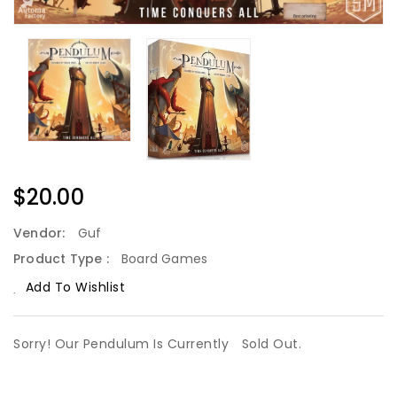
Regular
$20.00
Price
Vendor:
Guf
Product Type :
Board Games
Add To Wishlist
Sorry! Our Pendulum Is Currently
Sold Out.