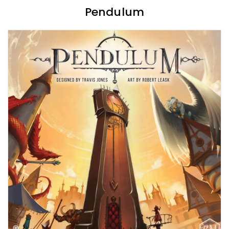
Pendulum