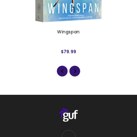
Wingspan
$79.99