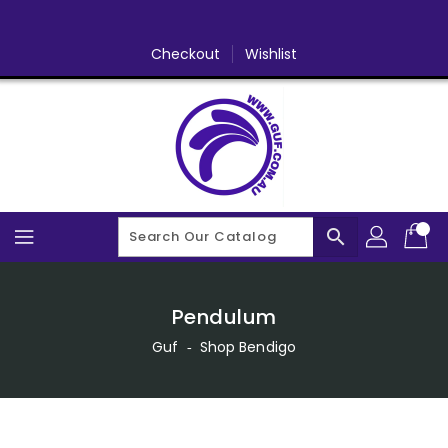
Skip
To
Content
Checkout
Wishlist
search
Pendulum
Guf
‐
Shop Bendigo