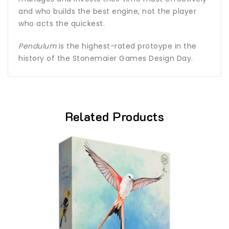
and who builds the best engine, not the player
who acts the quickest.
Pendulum
is the highest-rated protoype in the
history of the Stonemaier Games Design Day.
Related Products