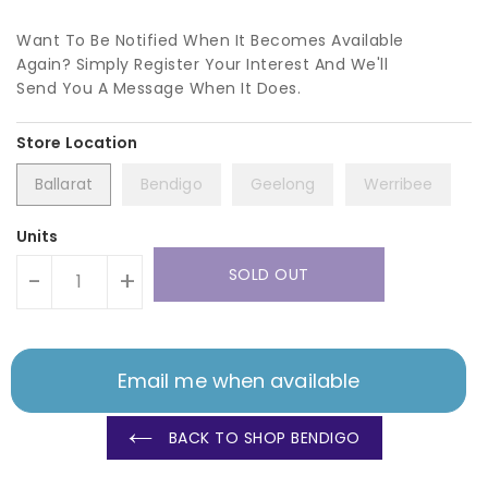
Want To Be Notified When It Becomes Available
Again? Simply Register Your Interest And We'll
Send You A Message When It Does.
Ballarat
Bendigo
Geelong
Werribee
Units
SOLD OUT
-
+
Email me when available
BACK TO SHOP BENDIGO