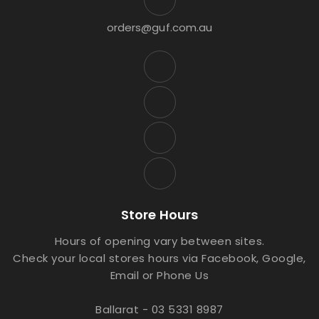
orders@guf.com.au
Store Hours
Hours of opening vary between sites.
Check your local stores hours via Facebook, Google,
Email or Phone Us
Ballarat - 03 5331 8987