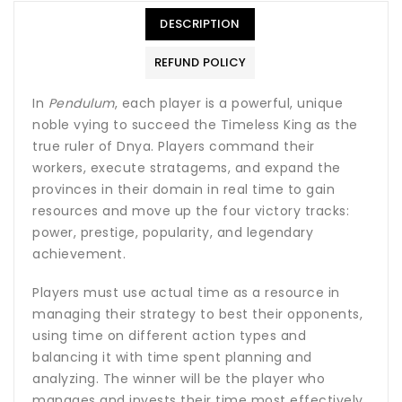
DESCRIPTION
REFUND POLICY
In
Pendulum
, each player is a powerful, unique
noble vying to succeed the Timeless King as the
true ruler of Dnya. Players command their
workers, execute stratagems, and expand the
provinces in their domain in real time to gain
resources and move up the four victory tracks:
power, prestige, popularity, and legendary
achievement.
Players must use actual time as a resource in
managing their strategy to best their opponents,
using time on different action types and
balancing it with time spent planning and
analyzing. The winner will be the player who
manages and invests their time most effectively