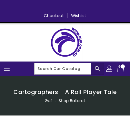
Skip
To
Content
Checkout
Wishlist
search
Cartographers - A Roll Player Tale
Guf
‐
Shop Ballarat