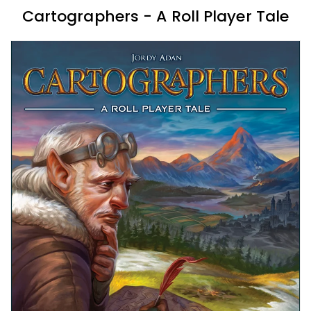
Cartographers - A Roll Player Tale