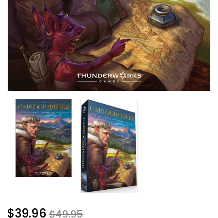
$39.96
$49.95