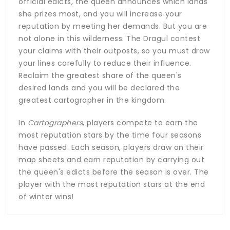
official edicts, the queen announces which lands
she prizes most, and you will increase your
reputation by meeting her demands. But you are
not alone in this wilderness. The Dragul contest
your claims with their outposts, so you must draw
your lines carefully to reduce their influence.
Reclaim the greatest share of the queen's
desired lands and you will be declared the
greatest cartographer in the kingdom.
In
Cartographers
, players compete to earn the
most reputation stars by the time four seasons
have passed. Each season, players draw on their
map sheets and earn reputation by carrying out
the queen's edicts before the season is over. The
player with the most reputation stars at the end
of winter wins!