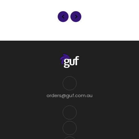
orders@guf.com.au