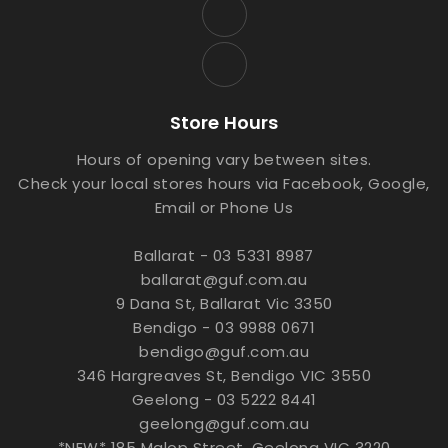
Store Hours
Hours of opening vary between sites.
Check your local stores hours via Facebook, Google,
Email or Phone Us
Ballarat - 03 5331 8987
ballarat@guf.com.au
9 Dana St, Ballarat Vic 3350
Bendigo - 03 9988 0671
bendigo@guf.com.au
346 Hargreaves St, Bendigo VIC 3550
Geelong - 03 5222 8441
geelong@guf.com.au
*NEW* 185 Malop Street, Geelong VIC 3220