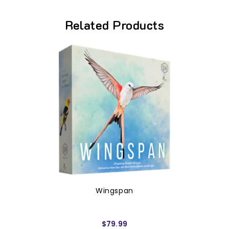
Related Products
Wingspan
$79.99