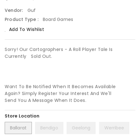
Vendor:
Guf
Product Type :
Board Games
Add To Wishlist
Sorry! Our Cartographers - A Roll Player Tale Is
Currently
Sold Out.
Want To Be Notified When It Becomes Available
Again? Simply Register Your Interest And We'll
Send You A Message When It Does.
Ballarat
Bendigo
Geelong
Werribee