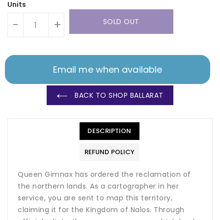
Units
SOLD OUT
-
+
Email me when available
BACK TO SHOP BALLARAT
DESCRIPTION
REFUND POLICY
Queen Gimnax has ordered the reclamation of
the northern lands. As a cartographer in her
service, you are sent to map this territory,
claiming it for the Kingdom of Nalos. Through