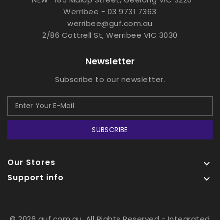
Werribee - 03 9731 7363
werribee@guf.com.au
2/86 Cottrell St, Werribee VIC 3030
Newsletter
Subscribe to our newsletter.
SUBSCRIBE
Our Stores

Support info

© 2026 guf.com.au, All Rights Reserved
- Integrated