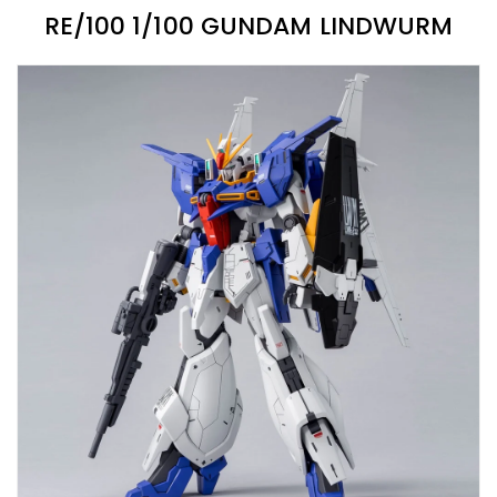
RE/100 1/100 GUNDAM LINDWURM