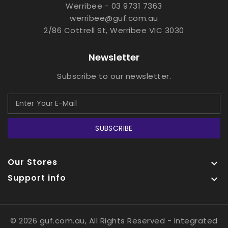
Werribee - 03 9731 7363
werribee@guf.com.au
2/86 Cottrell St, Werribee VIC 3030
Newsletter
Subscribe to our newsletter.
SUBSCRIBE
Our Stores

Support info

© 2026 guf.com.au, All Rights Reserved
- Integrated