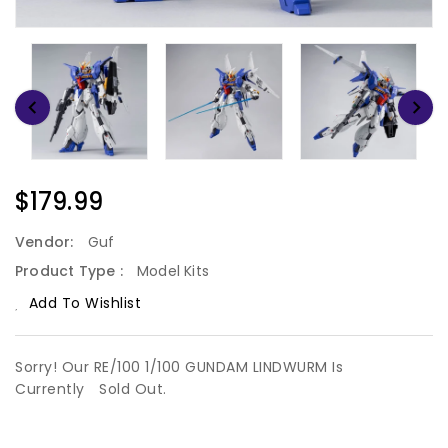
Regular
$179.99
Price
Vendor:
Guf
Product Type :
Model Kits
Add To Wishlist
Sorry! Our RE/100 1/100 GUNDAM LINDWURM Is
Currently
Sold Out.