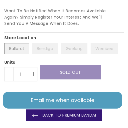
Want To Be Notified When It Becomes Available
Again? Simply Register Your Interest And We'll
Send You A Message When It Does.
Ballarat
Bendigo
Geelong
Werribee
Units
SOLD OUT
-
+
Email me when available
BACK TO PREMIUM BANDAI