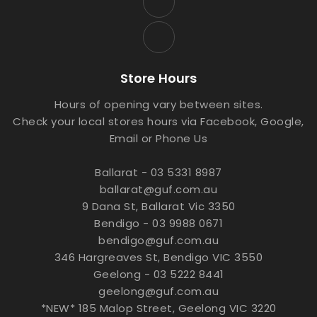
Store Hours
Hours of opening vary between sites.
Check your local stores hours via Facebook, Google,
Email or Phone Us
Ballarat - 03 5331 8987
ballarat@guf.com.au
9 Dana St, Ballarat Vic 3350
Bendigo - 03 9988 0671
bendigo@guf.com.au
346 Hargreaves St, Bendigo VIC 3550
Geelong - 03 5222 8441
geelong@guf.com.au
*NEW* 185 Malop Street, Geelong VIC 3220