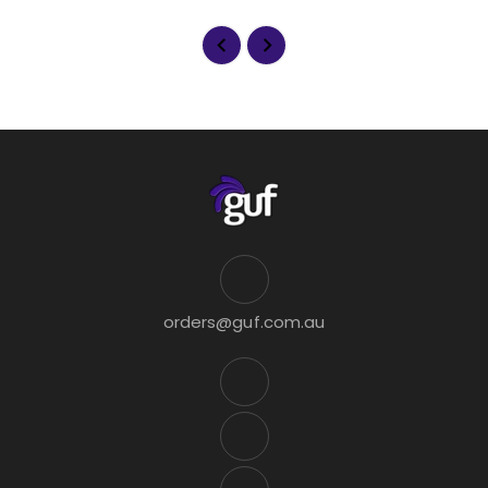
orders@guf.com.au