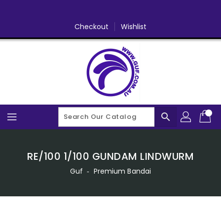
Skip
To
Content
Checkout
Wishlist
search
RE/100 1/100 GUNDAM LINDWURM
Guf
‐
Premium Bandai