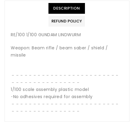
DESCRIPTION
REFUND POLICY
RE/100 1/100 GUNDAM LINDWURM
Weapon: Beam rifle / beam saber / shield /
missile
－－－－－－－－－－－－－－－－－－－－－－－－－
－－－－－－－－－－－－－－－－
1/100 scale assembly plastic model
･No adhesives required for assembly
－－－－－－－－－－－－－－－－－－－－－－－－－
－－－－－－－－－－－－－－－－