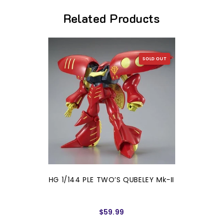
Related Products
SOLD OUT
HG 1/144 PLE TWO’S QUBELEY Mk-II
$59.99