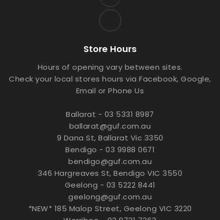
Store Hours
Hours of opening vary between sites.
Check your local stores hours via Facebook, Google,
Email or Phone Us
Ballarat - 03 5331 8987
ballarat@guf.com.au
9 Dana St, Ballarat Vic 3350
Bendigo - 03 9988 0671
bendigo@guf.com.au
346 Hargreaves St, Bendigo VIC 3550
Geelong - 03 5222 8441
geelong@guf.com.au
*NEW* 185 Malop Street, Geelong VIC 3220