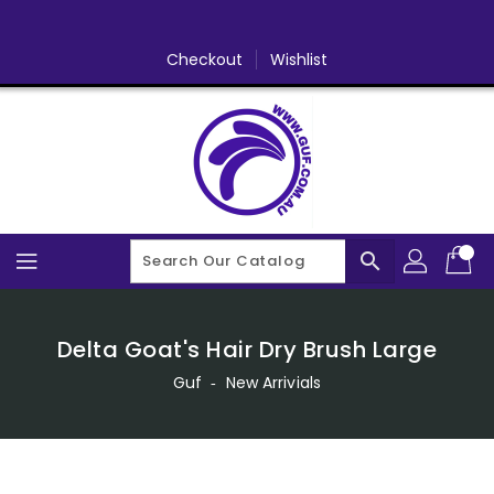
Skip
To
Content
Checkout
Wishlist
search
Delta Goat's Hair Dry Brush Large
Guf
‐
New Arrivials