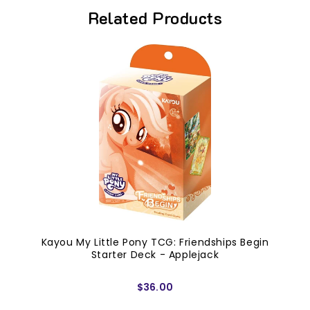
Related Products
Kayou My Little Pony TCG: Friendships Begin
Starter Deck - Applejack
$36.00