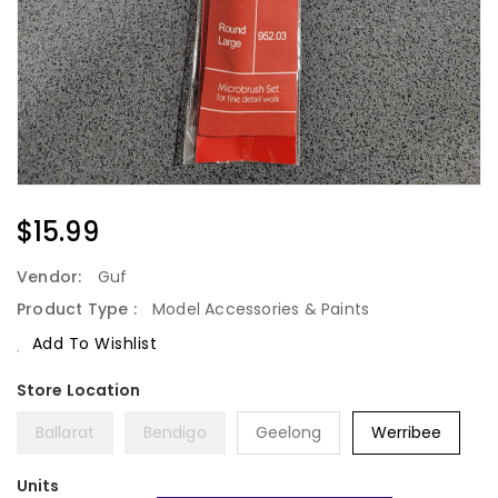
Regular
$15.99
Price
Vendor:
Guf
Product Type :
Model Accessories & Paints
Add To Wishlist
Ballarat
Bendigo
Geelong
Werribee
Units