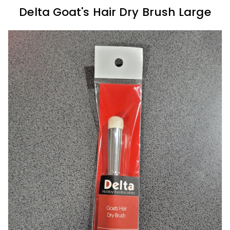
Delta Goat's Hair Dry Brush Large