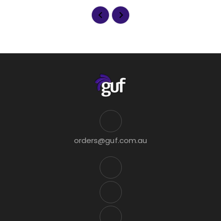
orders@guf.com.au