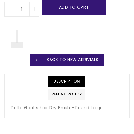
ADD TO CART
-
+
BACK TO NEW ARRIVIALS
DESCRIPTION
REFUND POLICY
Delta Goat's hair Dry Brush - Round Large