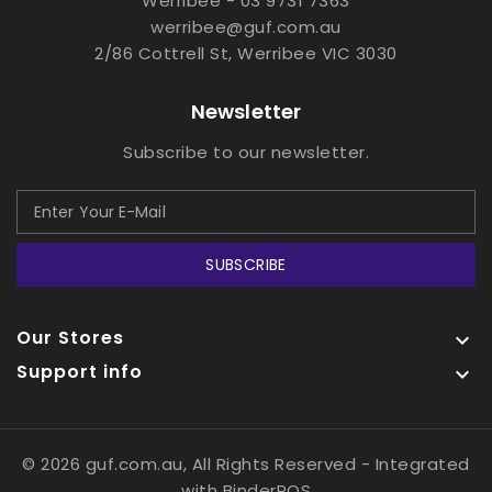
Werribee - 03 9731 7363
werribee@guf.com.au
2/86 Cottrell St, Werribee VIC 3030
Newsletter
Subscribe to our newsletter.
SUBSCRIBE
Our Stores

Support info

© 2026 guf.com.au, All Rights Reserved
- Integrated
with
BinderPOS