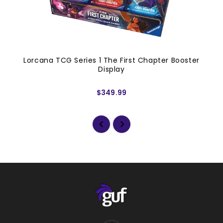
Lorcana TCG Series 1 The First Chapter Booster
Display
$349.99