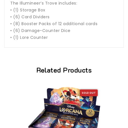
The Illumineer’s Trove includes:
• (1) Storage Box
• (6) Card Dividers
• (8) Booster Packs of 12 additional cards
• (6) Damage-Counter Dice
• (1) Lore Counter
Related Products
SOLD OUT