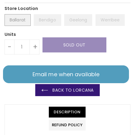
Ballarat
Bendigo
Geelong
Werribee
Units
SOLD OUT
-
+
Email me when available
BACK TO LORCANA
DESCRIPTION
REFUND POLICY