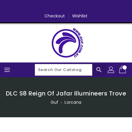
Skip
To
Content
Checkout
Wishlist
search
DLC S8 Reign Of Jafar Illumineers Trove
Guf
‐
Lorcana