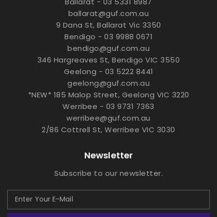
Ballarat - 03 5331 8987
ballarat@guf.com.au
9 Dana St, Ballarat Vic 3350
Bendigo - 03 9988 0671
bendigo@guf.com.au
346 Hargreaves St, Bendigo VIC 3550
Geelong - 03 5222 8441
geelong@guf.com.au
*NEW* 185 Malop Street, Geelong VIC 3220
Werribee - 03 9731 7363
werribee@guf.com.au
2/86 Cottrell St, Werribee VIC 3030
Newsletter
Subscribe to our newsletter.