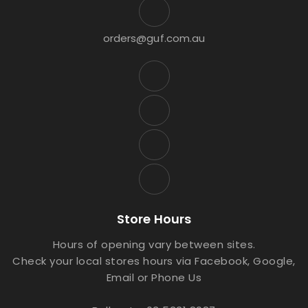
orders@guf.com.au
Store Hours
Hours of opening vary between sites.
Check your local stores hours via Facebook, Google,
Email or Phone Us