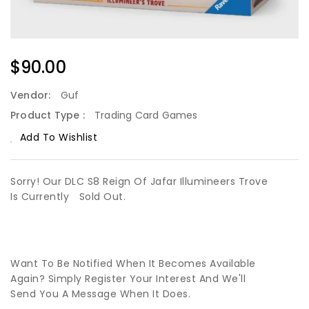
Regular
$90.00
Price
Vendor:
Guf
Product Type :
Trading Card Games
Add To Wishlist
Sorry! Our DLC S8 Reign Of Jafar Illumineers Trove
Is Currently
Sold Out.
Want To Be Notified When It Becomes Available
Again? Simply Register Your Interest And We'll
Send You A Message When It Does.