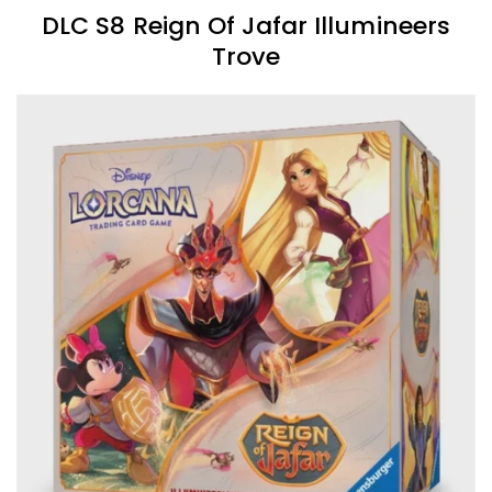
DLC S8 Reign Of Jafar Illumineers
Trove