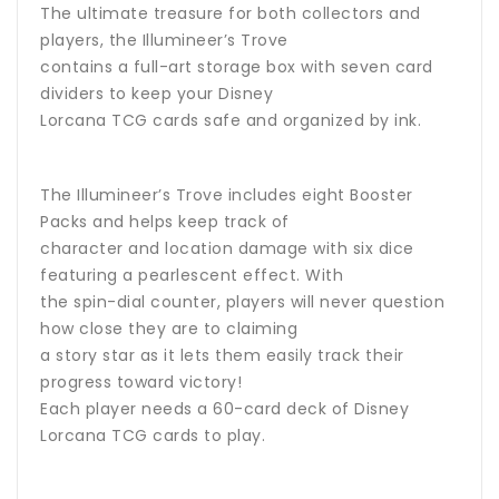
The ultimate treasure for both collectors and
players, the Illumineer’s Trove
contains a full-art storage box with seven card
dividers to keep your Disney
Lorcana TCG cards safe and organized by ink.
The Illumineer’s Trove includes eight Booster
Packs and helps keep track of
character and location damage with six dice
featuring a pearlescent effect. With
the spin-dial counter, players will never question
how close they are to claiming
a story star as it lets them easily track their
progress toward victory!
Each player needs a 60-card deck of Disney
Lorcana TCG cards to play.