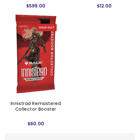
$599.00
$12.00
SOLD OUT
Innistrad Remastered
Collector Booster
$60.00