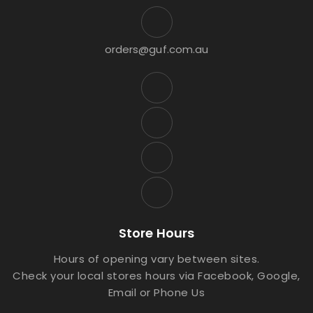
orders@guf.com.au
Store Hours
Hours of opening vary between sites.
Check your local stores hours via Facebook, Google,
Email or Phone Us