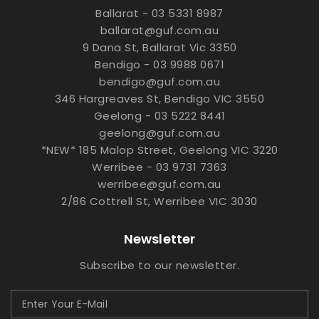
Ballarat - 03 5331 8987
ballarat@guf.com.au
9 Dana St, Ballarat Vic 3350
Bendigo - 03 9988 0671
bendigo@guf.com.au
346 Hargreaves St, Bendigo VIC 3550
Geelong - 03 5222 8441
geelong@guf.com.au
*NEW* 185 Malop Street, Geelong VIC 3220
Werribee - 03 9731 7363
werribee@guf.com.au
2/86 Cottrell St, Werribee VIC 3030
Newsletter
Subscribe to our newsletter.