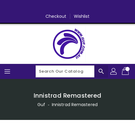
Skip
To
Content
Checkout
Wishlist
search
Innistrad Remastered
Guf
‐
Innistrad Remastered