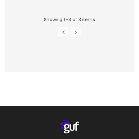
Showing 1 -3 of 3 items


PREVIOUS
NEXT