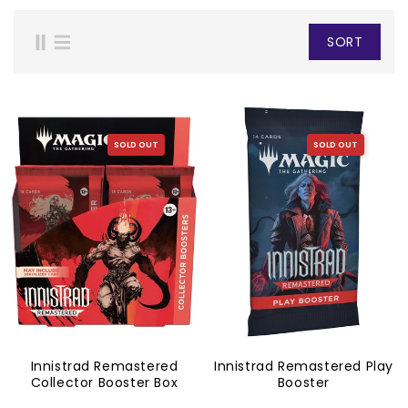
SORT
SOLD OUT
SOLD OUT
Innistrad Remastered
Innistrad Remastered Play
Collector Booster Box
Booster