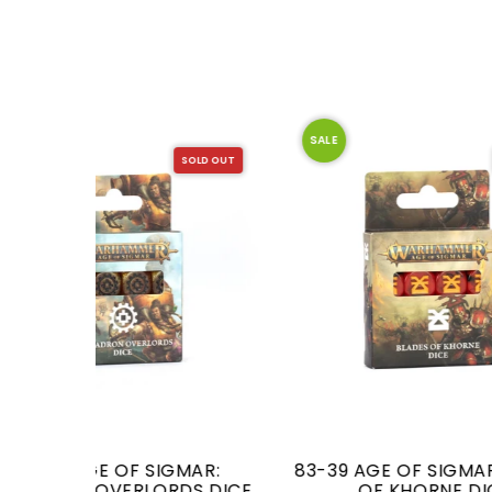
SALE
SALE
SOLD OUT
SOLD OUT
MAR:
83-39 AGE OF SIGMAR: BLADES
DS DICE
OF KHORNE DICE
OVER