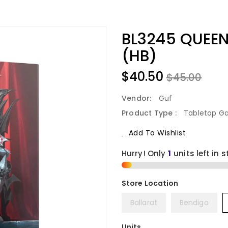
BL3245 QUEEN
(HB)
$40.50
$45.00
Vendor:
Guf
Product Type :
Tabletop G
Add To Wishlist
Hurry! Only
1
units left in s
Ballarat
Bendigo
Units