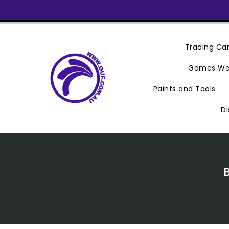
Skip
To
Content
Trading C
Games Wo
Paints and Tools
Di