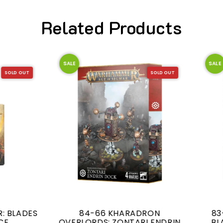
Related Products
SALE
SOLD OUT
84-66 KHARADRON
83-81 WARSCROLL CA
LORDS: ZONTARI ENDRIN
BLADES OF KHORNE (