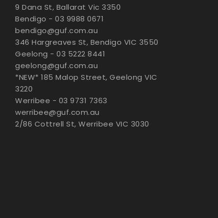
9 Dana St, Ballarat Vic 3350
Bendigo - 03 9988 0671
bendigo@guf.com.au
346 Hargreaves St, Bendigo VIC 3550
Geelong - 03 5222 8441
geelong@guf.com.au
*NEW* 185 Malop Street, Geelong VIC
3220
Werribee - 03 9731 7363
werribee@guf.com.au
2/86 Cottrell St, Werribee VIC 3030