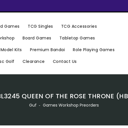
ard Games
TCG Singles
TCG Accessories
rkshop
Board Games
Tabletop Games
Premium Bandai
Model Kits
Role Playing Games
Clearance
Contact Us
sc Golf
BL3245 QUEEN OF THE ROSE THRONE (HB
Guf
‐
Games Workshop Preorders