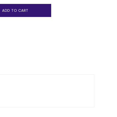
ADD TO CART