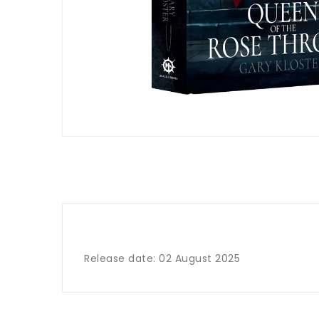
Release date: 02 August 2025