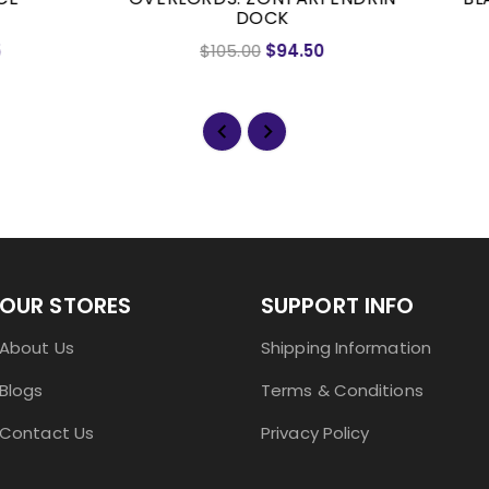
DOCK
$105.00
$94.50
$55.50
$49.95
OUR STORES
SUPPORT INFO
About Us
Shipping Information
Blogs
Terms & Conditions
Contact Us
Privacy Policy