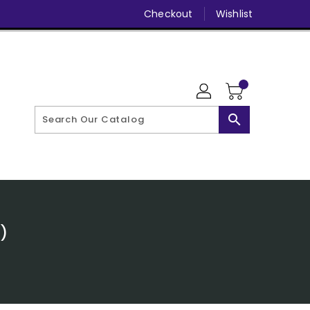
Checkout
Wishlist
search
)