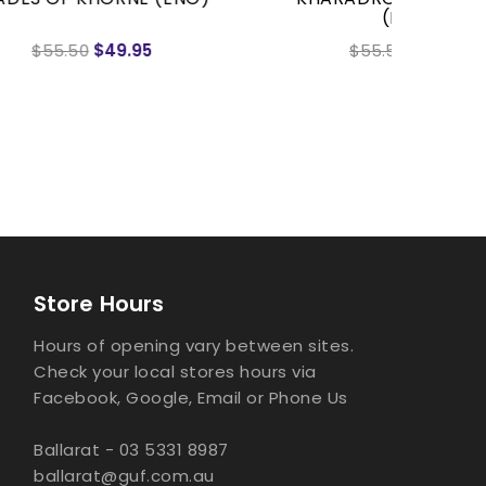
(ENG)
SLAYER
$55.50
$49.95
Store Hours
Hours of opening vary between sites.
Check your local stores hours via
Facebook, Google, Email or Phone Us
Ballarat - 03 5331 8987
ballarat@guf.com.au