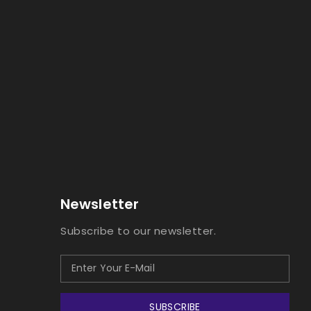
Newsletter
Subscribe to our newsletter.
SUBSCRIBE