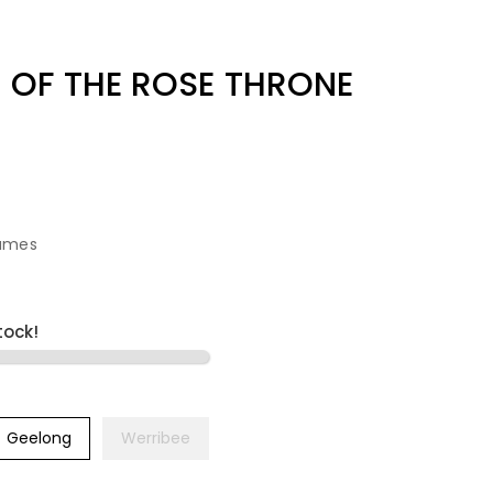
 OF THE ROSE THRONE
ames
tock!
Geelong
Werribee