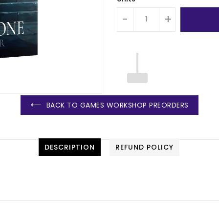
-
+
BACK TO GAMES WORKSHOP PREORDERS
DESCRIPTION
REFUND POLICY