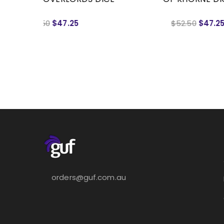
$52.50
$47.25
orders@guf.com.au