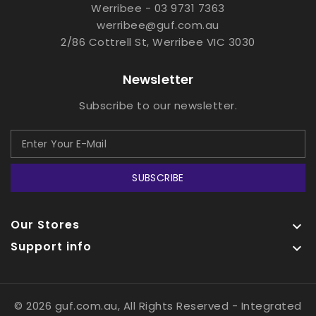
Werribee - 03 9731 7363
werribee@guf.com.au
2/86 Cottrell St, Werribee VIC 3030
Newsletter
Subscribe to our newsletter.
SUBSCRIBE
Our Stores

Support info

© 2026 guf.com.au, All Rights Reserved
- Integrated