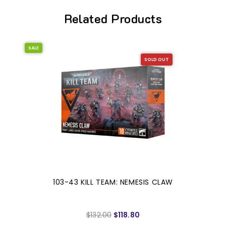
Related Products
SALE
SOLD OUT
103-43 KILL TEAM: NEMESIS CLAW
$132.00
$118.80