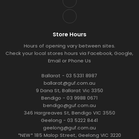
Store Hours
Hours of opening vary between sites.
Check your local stores hours via Facebook, Google,
Email or Phone Us
Ballarat - 03 5331 8987
ballarat@guf.com.au
9 Dana St, Ballarat Vic 3350
Bendigo - 03 9988 0671
bendigo@guf.com.au
346 Hargreaves St, Bendigo VIC 3550
Geelong - 03 5222 8441
geelong@guf.com.au
*NEW* 185 Malop Street, Geelong VIC 3220