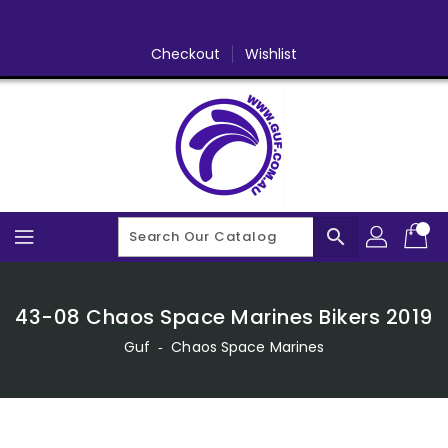
Skip
To
Content
Checkout
Wishlist
search
43-08 Chaos Space Marines Bikers 2019
Guf
‐
Chaos Space Marines