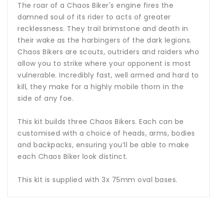
The roar of a Chaos Biker's engine fires the
damned soul of its rider to acts of greater
recklessness. They trail brimstone and death in
their wake as the harbingers of the dark legions.
Chaos Bikers are scouts, outriders and raiders who
allow you to strike where your opponent is most
vulnerable. Incredibly fast, well armed and hard to
kill, they make for a highly mobile thorn in the
side of any foe.
This kit builds three Chaos Bikers. Each can be
customised with a choice of heads, arms, bodies
and backpacks, ensuring you’ll be able to make
each Chaos Biker look distinct.
This kit is supplied with 3x 75mm oval bases.