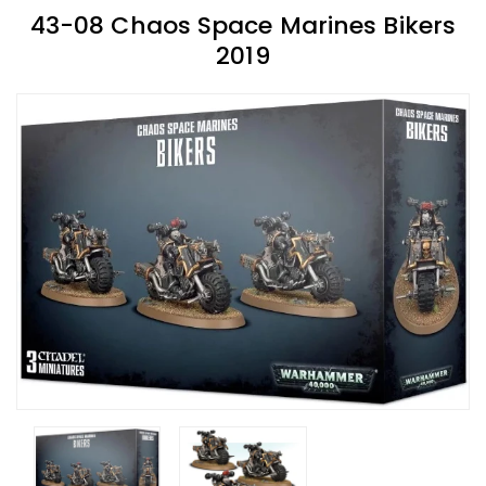
43-08 Chaos Space Marines Bikers
2019