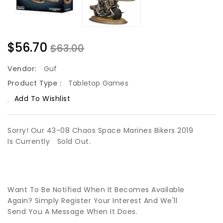
$56.70
$63.00
Vendor:
Guf
Product Type :
Tabletop Games
Add To Wishlist
Sorry! Our 43-08 Chaos Space Marines Bikers 2019
Is Currently
Sold Out.
Want To Be Notified When It Becomes Available
Again? Simply Register Your Interest And We'll
Send You A Message When It Does.