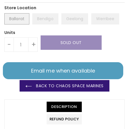
Ballarat
Bendigo
Geelong
Werribee
Units
SOLD OUT
-
+
Email me when available
BACK TO CHAOS SPACE MARINES
DESCRIPTION
REFUND POLICY