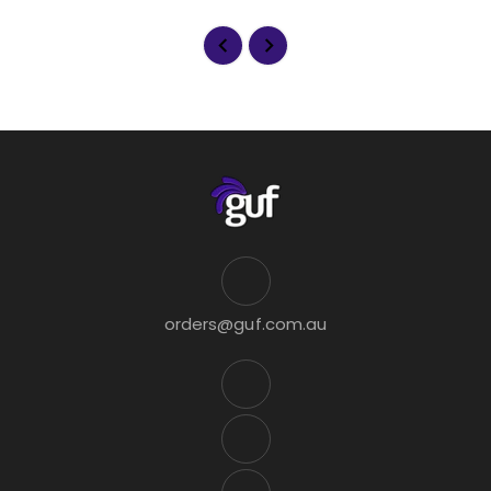
orders@guf.com.au