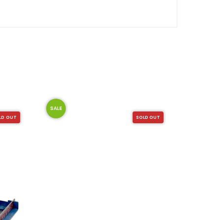
SALE
LD OUT
SOLD OUT