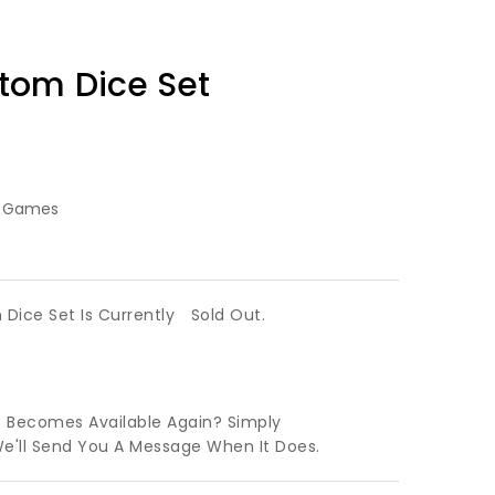
tom Dice Set
g Games
Dice Set Is Currently
Sold Out.
t Becomes Available Again? Simply
We'll Send You A Message When It Does.