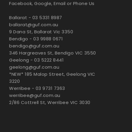
Facebook, Google, Email or Phone Us
Ballarat - 03 5331 8987
ballarat@guf.com.au
9 Dana St, Ballarat Vic 3350
Bendigo - 03 9988 0671
bendigo@guf.com.au
346 Hargreaves St, Bendigo VIC 3550
Geelong - 03 5222 8441
geelong@guf.com.au
*NEW* 185 Malop Street, Geelong VIC
3220
Werribee - 03 9731 7363
werribee@guf.com.au
2/86 Cottrell St, Werribee VIC 3030