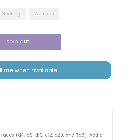
Geelong
Werribee
SOLD OUT
l me when available
aces (d4, d8, d10, d12, d20, and 3d6). Add a