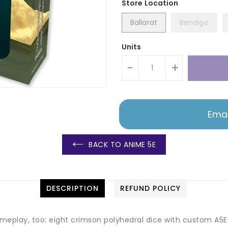
Ballarat
Bendigo
Units
-
+
Emai
BACK TO ANIME 5E
DESCRIPTION
REFUND POLICY
meplay, too: eight crimson polyhedral dice with custom A5E f