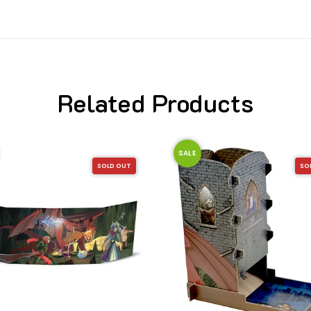
Related Products
SALE
SOLD OUT
SO