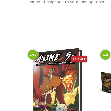
touch of elegance to your gaming table!
SALE
SALE
SOLD OUT
SOLD OUT