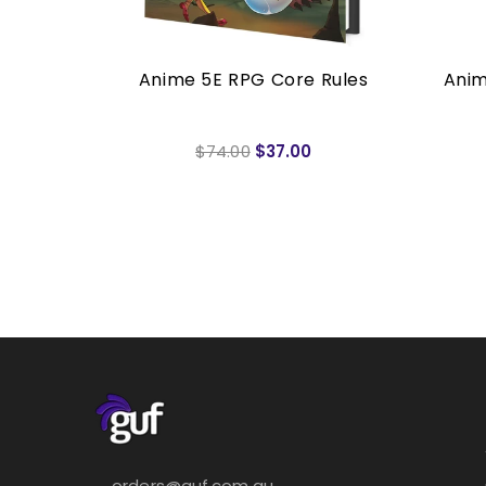
mited
Anime 5E RPG Core Rules
Anim
PG
$74.00
$37.00
orders@guf.com.au