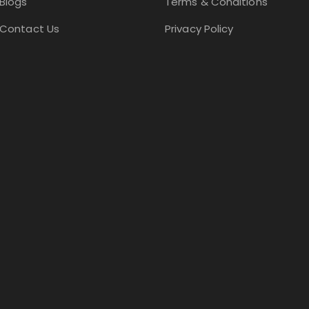
Blogs
Terms & Conditions
Contact Us
Privacy Policy