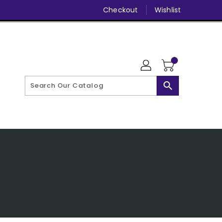
Checkout
Wishlist
search