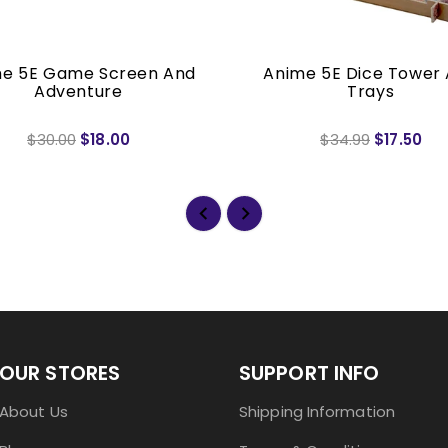
e 5E Game Screen And
Anime 5E Dice Tower
Adventure
Trays
$30.00
$18.00
$34.99
$17.50
OUR STORES
SUPPORT INFO
About Us
Shipping Information