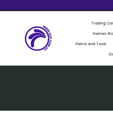
Skip
To
Content
Trading C
Games Wo
Paints and Tools
Di