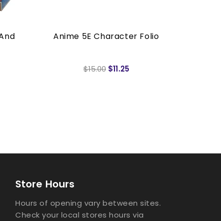
 And
Anime 5E Character Folio
Anime
$15.00
$11.25
Store Hours
Hours of opening vary between sites.
Check your local stores hours via