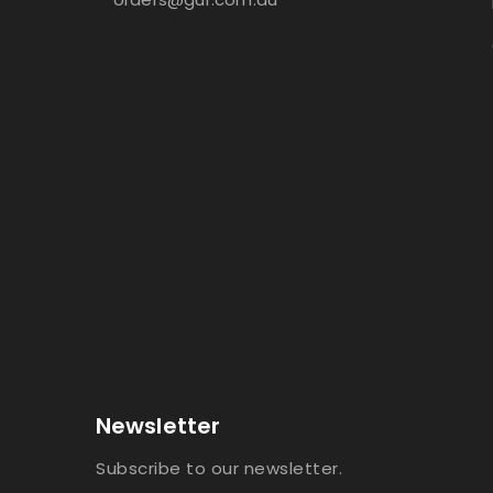
Newsletter
Subscribe to our newsletter.