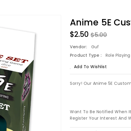
Anime 5E Cus
$2.50
$5.00
Vendor:
Guf
Product Type :
Role Playin
Add To Wishlist
Sorry! Our Anime 5E Custom 
Want To Be Notified When I
Register Your Interest And 