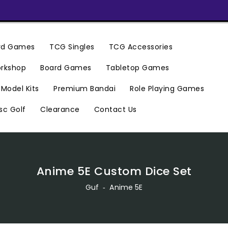
ard Games
TCG Singles
TCG Accessories
rkshop
Board Games
Tabletop Games
Premium Bandai
Model Kits
Role Playing Games
Clearance
Contact Us
sc Golf
Anime 5E Custom Dice Set
Guf
‐
Anime 5E