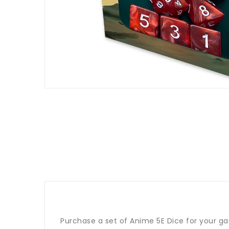
Purchase a set of Anime 5E Dice for your ga