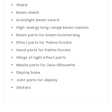
Shield
Beam shield
Arondight beam sword
High-energy long-range beam cannon
Beam parts for beam boomerang
Effect parts for Palma Fiocina
Hand parts for Palma Fiocina
Wings of Light effect parts
Missile parts for Zeus Silhouette
Display base
Joint parts for display
Stickers