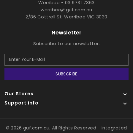
Werribee - 03 9731 7363
werribee@guf.com.au
2/86 Cottrell St, Werribee VIC 3030
Newsletter
Subscribe to our newsletter.
SUBSCRIBE
Our Stores

Support info

© 2026 guf.com.au, All Rights Reserved
- Integrated