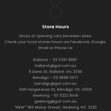
Store Hours
Hours of opening vary between sites.
Check your local stores hours via Facebook, Google,
Email or Phone Us
Ballarat - 03 5331 8987
ballarat@guf.com.au
9 Dana St, Ballarat Vic 3350
Bendigo - 03 9988 0671
bendigo@guf.com.au
346 Hargreaves St, Bendigo VIC 3550
Geelong - 03 5222 8441
geelong@guf.com.au
*NEW* 185 Malop Street, Geelong VIC 3220