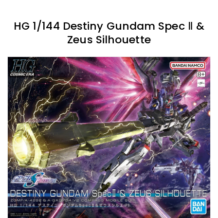
HG 1/144 Destiny Gundam Spec Ⅱ &
Zeus Silhouette