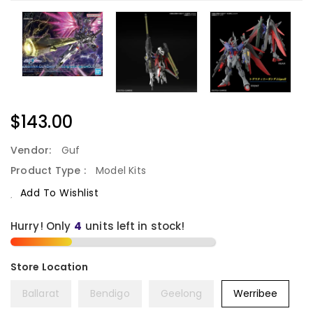
Regular
$143.00
Price
Vendor:
Guf
Product Type :
Model Kits
Add To Wishlist
Hurry! Only
units left in stock!
Ballarat
Bendigo
Geelong
Werribee