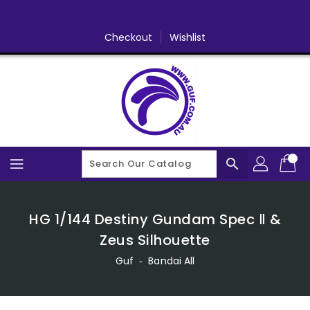
Skip
To
Content
Checkout
Wishlist
search
HG 1/144 Destiny Gundam Spec Ⅱ &
Zeus Silhouette
Guf
‐
Bandai All