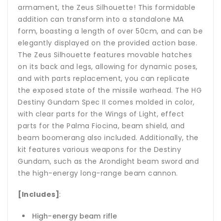
armament, the Zeus Silhouette! This formidable
addition can transform into a standalone MA
form, boasting a length of over 50cm, and can be
elegantly displayed on the provided action base.
The Zeus Silhouette features movable hatches
on its back and legs, allowing for dynamic poses,
and with parts replacement, you can replicate
the exposed state of the missile warhead. The HG
Destiny Gundam Spec II comes molded in color,
with clear parts for the Wings of Light, effect
parts for the Palma Fiocina, beam shield, and
beam boomerang also included. Additionally, the
kit features various weapons for the Destiny
Gundam, such as the Arondight beam sword and
the high-energy long-range beam cannon.
[Includes]
:
High-energy beam rifle