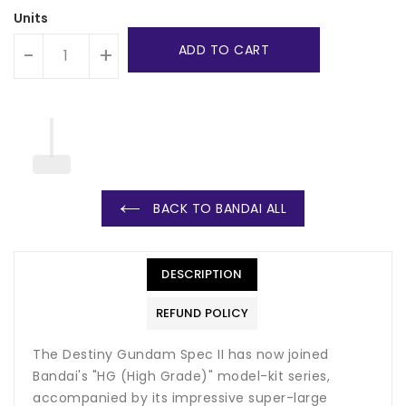
Units
ADD TO CART
-
+
BACK TO BANDAI ALL
DESCRIPTION
REFUND POLICY
The Destiny Gundam Spec II has now joined
Bandai's "HG (High Grade)" model-kit series,
accompanied by its impressive super-large