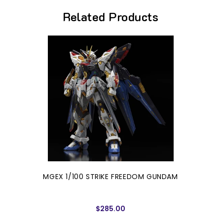
Related Products
MGEX 1/100 STRIKE FREEDOM GUNDAM
$285.00