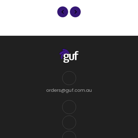
orders@guf.com.au