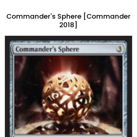
Commander's Sphere [Commander
2018]