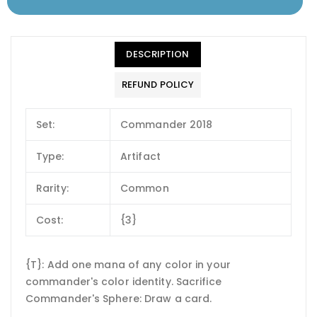
DESCRIPTION
REFUND POLICY
Set:
Commander 2018
Type:
Artifact
Rarity:
Common
Cost:
{3}
{T}: Add one mana of any color in your
commander's color identity. Sacrifice
Commander's Sphere: Draw a card.