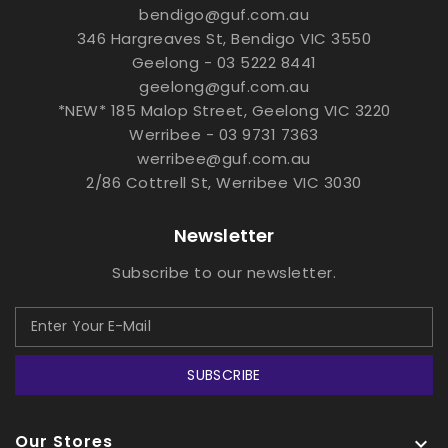
bendigo@guf.com.au
346 Hargreaves St, Bendigo VIC 3550
Geelong - 03 5222 8441
geelong@guf.com.au
*NEW* 185 Malop Street, Geelong VIC 3220
Werribee - 03 9731 7363
werribee@guf.com.au
2/86 Cottrell St, Werribee VIC 3030
Newsletter
Subscribe to our newsletter.
SUBSCRIBE
Our Stores
