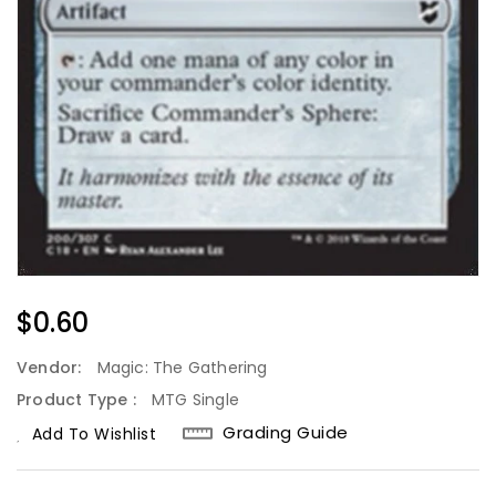
Regular
$0.60
Price
Vendor:
Magic: The Gathering
Product Type :
MTG Single
Grading Guide
Add To Wishlist