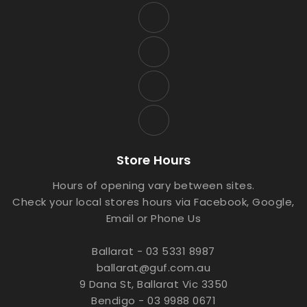
Store Hours
Hours of opening vary between sites.
Check your local stores hours via Facebook, Google,
Email or Phone Us
Ballarat - 03 5331 8987
ballarat@guf.com.au
9 Dana St, Ballarat Vic 3350
Bendigo - 03 9988 0671