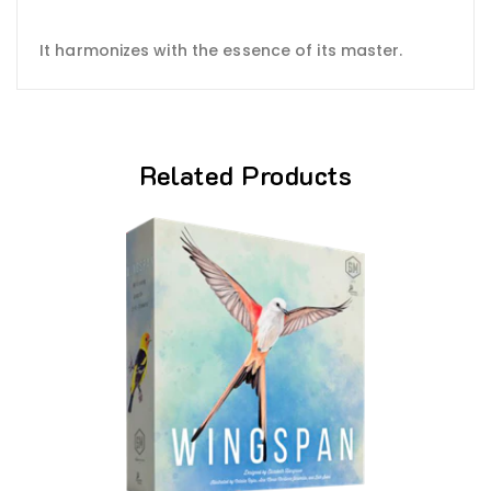
It harmonizes with the essence of its master.
Related Products