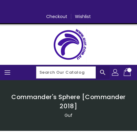
Skip
To
Content
Checkout
Wishlist
search
Commander's Sphere [Commander
2018]
Guf