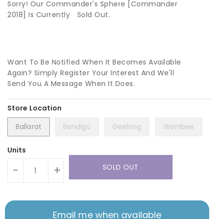
Sorry! Our Commander's Sphere [Commander
2018] Is Currently
Sold Out.
Want To Be Notified When It Becomes Available
Again? Simply Register Your Interest And We'll
Send You A Message When It Does.
Ballarat
Bendigo
Geelong
Werribee
Units
SOLD OUT
-
+
Email me when available