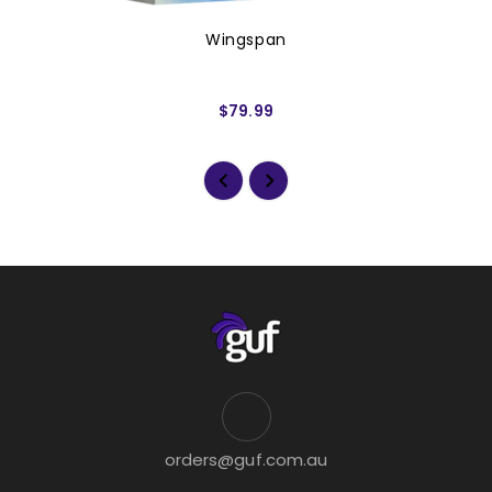
Wingspan
$79.99
orders@guf.com.au